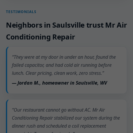
TESTIMONIALS
Neighbors in Saulsville trust Mr Air
Conditioning Repair
“They were at my door in under an hour, found the
failed capacitor, and had cold air running before
lunch. Clear pricing, clean work, zero stress.”
— Jordan M., homeowner in Saulsville, WV
“Our restaurant cannot go without AC. Mr Air
Conditioning Repair stabilized our system during the
dinner rush and scheduled a coil replacement