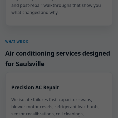
and post-repair walkthroughs that show you
what changed and why.
WHAT WE DO
Air conditioning services designed
for Saulsville
Precision AC Repair
We isolate failures fast: capacitor swaps,
blower motor resets, refrigerant leak hunts,
sensor recalibrations, coil cleanings,