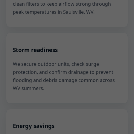
clean filters to keep airflow strong through
peak temperatures in Saulsville, WV.
Storm readiness
We secure outdoor units, check surge
protection, and confirm drainage to prevent
flooding and debris damage common across
WV summers.
Energy savings