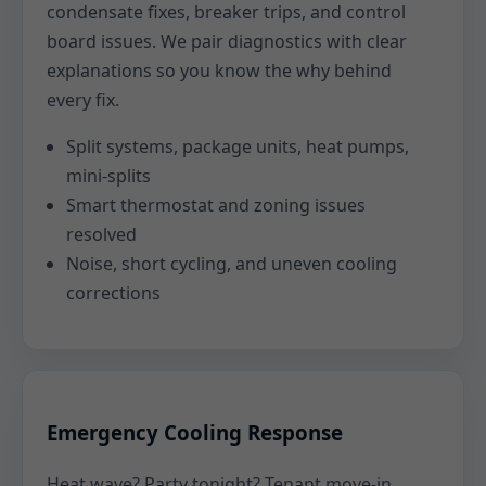
condensate fixes, breaker trips, and control
board issues. We pair diagnostics with clear
explanations so you know the why behind
every fix.
Split systems, package units, heat pumps,
mini-splits
Smart thermostat and zoning issues
resolved
Noise, short cycling, and uneven cooling
corrections
Emergency Cooling Response
Heat wave? Party tonight? Tenant move-in