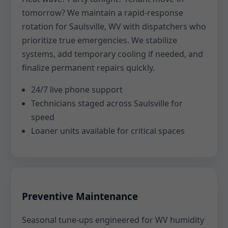
tomorrow? We maintain a rapid-response
rotation for Saulsville, WV with dispatchers who
prioritize true emergencies. We stabilize
systems, add temporary cooling if needed, and
finalize permanent repairs quickly.
24/7 live phone support
Technicians staged across Saulsville for
speed
Loaner units available for critical spaces
Preventive Maintenance
Seasonal tune-ups engineered for WV humidity