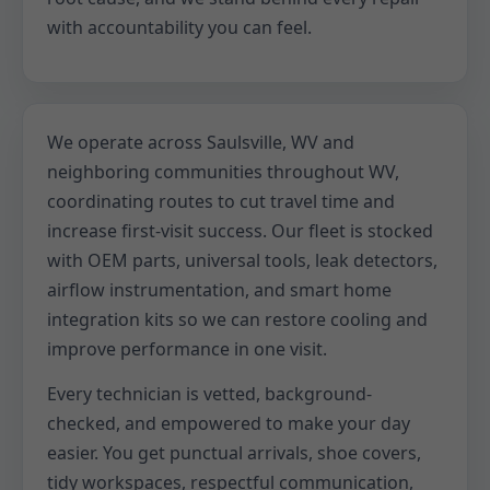
with accountability you can feel.
We operate across Saulsville, WV and
neighboring communities throughout WV,
coordinating routes to cut travel time and
increase first-visit success. Our fleet is stocked
with OEM parts, universal tools, leak detectors,
airflow instrumentation, and smart home
integration kits so we can restore cooling and
improve performance in one visit.
Every technician is vetted, background-
checked, and empowered to make your day
easier. You get punctual arrivals, shoe covers,
tidy workspaces, respectful communication,