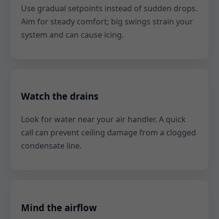
Use gradual setpoints instead of sudden drops.
Aim for steady comfort; big swings strain your
system and can cause icing.
Watch the drains
Look for water near your air handler. A quick
call can prevent ceiling damage from a clogged
condensate line.
Mind the airflow