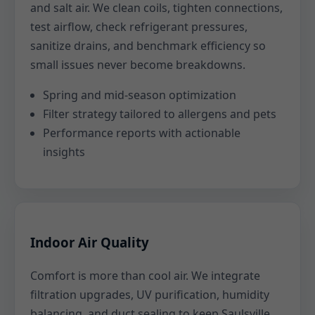
and salt air. We clean coils, tighten connections,
test airflow, check refrigerant pressures,
sanitize drains, and benchmark efficiency so
small issues never become breakdowns.
Spring and mid-season optimization
Filter strategy tailored to allergens and pets
Performance reports with actionable
insights
Indoor Air Quality
Comfort is more than cool air. We integrate
filtration upgrades, UV purification, humidity
balancing, and duct sealing to keep Saulsville