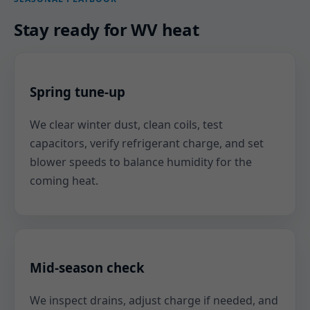
Stay ready for WV heat
Spring tune-up
We clear winter dust, clean coils, test
capacitors, verify refrigerant charge, and set
blower speeds to balance humidity for the
coming heat.
Mid-season check
We inspect drains, adjust charge if needed, and