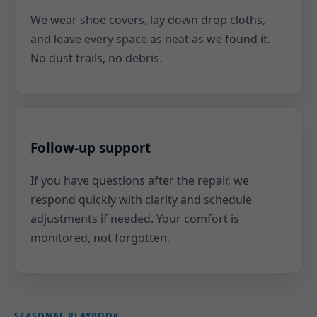
We wear shoe covers, lay down drop cloths,
and leave every space as neat as we found it.
No dust trails, no debris.
Follow-up support
If you have questions after the repair, we
respond quickly with clarity and schedule
adjustments if needed. Your comfort is
monitored, not forgotten.
SEASONAL PLAYBOOK