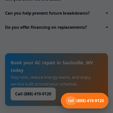
Can you help prevent future breakdowns?
+
Do you offer financing on replacements?
+
Book your AC repair in Saulsville, WV
today
Stay cool, reduce energy waste, and enjoy
service built around your schedule.
Call (888) 419-9120
(888) 419-9120
Call