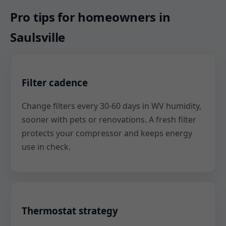
Pro tips for homeowners in
Saulsville
Filter cadence
Change filters every 30-60 days in WV humidity,
sooner with pets or renovations. A fresh filter
protects your compressor and keeps energy
use in check.
Thermostat strategy