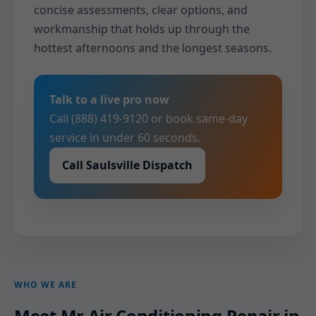
concise assessments, clear options, and
workmanship that holds up through the
hottest afternoons and the longest seasons.
Talk to a live pro now
Call (888) 419-9120 or book same-day
service in under 60 seconds.
Call Saulsville Dispatch
WHO WE ARE
Meet Mr Air Conditioning Repair in