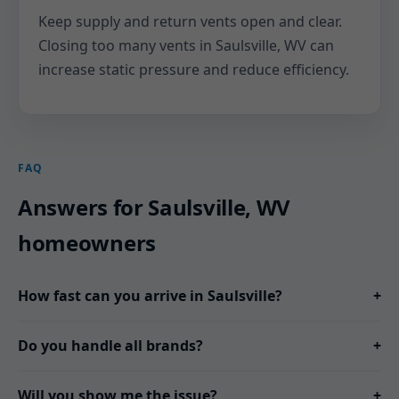
Keep supply and return vents open and clear.
Closing too many vents in Saulsville, WV can
increase static pressure and reduce efficiency.
FAQ
Answers for Saulsville, WV
homeowners
How fast can you arrive in Saulsville?
+
Do you handle all brands?
+
Will you show me the issue?
+