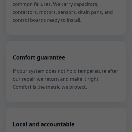
common failures. We carry capacitors,
contactors, motors, sensors, drain pans, and
control boards ready to install.
Comfort guarantee
If your system does not hold temperature after
our repair, we return and make it right.
Comfort is the metric we protect.
Local and accountable