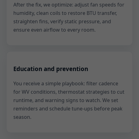
After the fix, we optimize: adjust fan speeds for
humidity, clean coils to restore BTU transfer,
straighten fins, verify static pressure, and
ensure even airflow to every room.
Education and prevention
You receive a simple playbook: filter cadence
for WV conditions, thermostat strategies to cut
runtime, and warning signs to watch. We set
reminders and schedule tune-ups before peak
season.