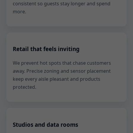
consistent so guests stay longer and spend
more.
Retail that feels inviting
We prevent hot spots that chase customers
away. Precise zoning and sensor placement
keep every aisle pleasant and products
protected.
Studios and data rooms