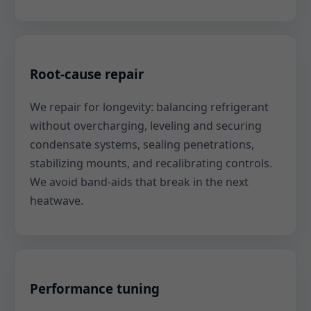
Root-cause repair
We repair for longevity: balancing refrigerant
without overcharging, leveling and securing
condensate systems, sealing penetrations,
stabilizing mounts, and recalibrating controls.
We avoid band-aids that break in the next
heatwave.
Performance tuning