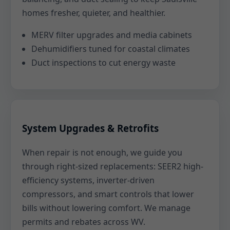
homes fresher, quieter, and healthier.
MERV filter upgrades and media cabinets
Dehumidifiers tuned for coastal climates
Duct inspections to cut energy waste
System Upgrades & Retrofits
When repair is not enough, we guide you
through right-sized replacements: SEER2 high-
efficiency systems, inverter-driven
compressors, and smart controls that lower
bills without lowering comfort. We manage
permits and rebates across WV.