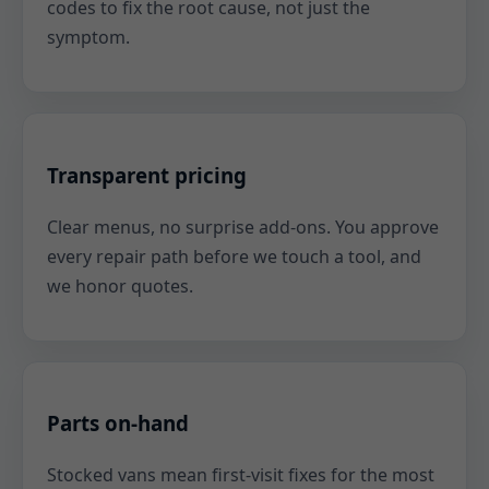
codes to fix the root cause, not just the
symptom.
Transparent pricing
Clear menus, no surprise add-ons. You approve
every repair path before we touch a tool, and
we honor quotes.
Parts on-hand
Stocked vans mean first-visit fixes for the most