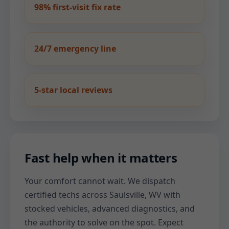
98% first-visit fix rate
24/7 emergency line
5-star local reviews
Fast help when it matters
Your comfort cannot wait. We dispatch
certified techs across Saulsville, WV with
stocked vehicles, advanced diagnostics, and
the authority to solve on the spot. Expect