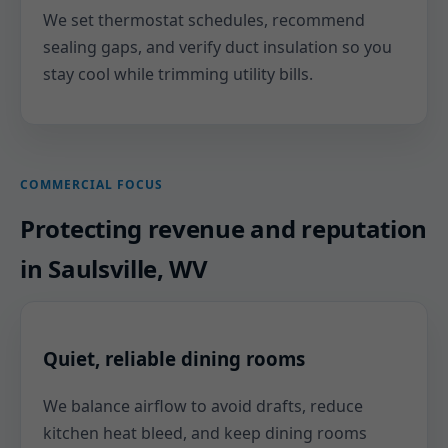
We set thermostat schedules, recommend
sealing gaps, and verify duct insulation so you
stay cool while trimming utility bills.
COMMERCIAL FOCUS
Protecting revenue and reputation
in Saulsville, WV
Quiet, reliable dining rooms
We balance airflow to avoid drafts, reduce
kitchen heat bleed, and keep dining rooms