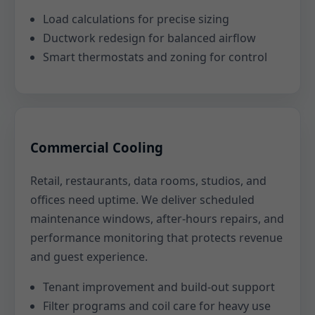
Load calculations for precise sizing
Ductwork redesign for balanced airflow
Smart thermostats and zoning for control
Commercial Cooling
Retail, restaurants, data rooms, studios, and
offices need uptime. We deliver scheduled
maintenance windows, after-hours repairs, and
performance monitoring that protects revenue
and guest experience.
Tenant improvement and build-out support
Filter programs and coil care for heavy use