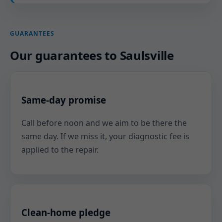
GUARANTEES
Our guarantees to Saulsville
Same-day promise
Call before noon and we aim to be there the
same day. If we miss it, your diagnostic fee is
applied to the repair.
Clean-home pledge