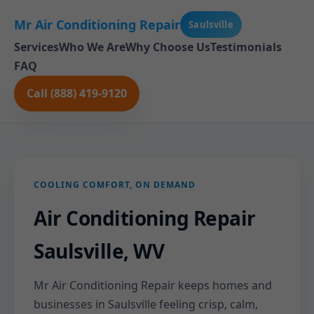
Mr Air Conditioning Repair
Saulsville
Services
Who We Are
Why Choose Us
Testimonials
FAQ
Call (888) 419-9120
COOLING COMFORT, ON DEMAND
Air Conditioning Repair
Saulsville, WV
Mr Air Conditioning Repair keeps homes and
businesses in Saulsville feeling crisp, calm,