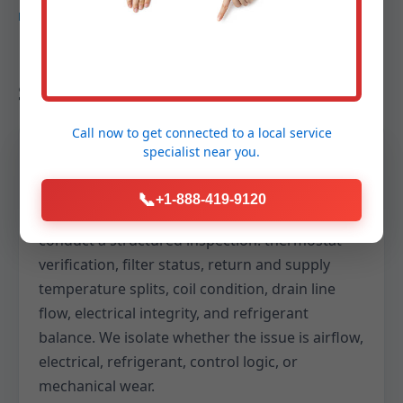
DEEP DIVE
How we protect your comfort in
Saulsville, WV
Call now to get connected to a
local service
specialist
near you.
Arrival and assessment
📞
+1-888-419-9120
We greet you on time, listen to symptoms, and
conduct a structured inspection: thermostat
verification, filter status, return and supply
temperature splits, coil condition, drain line
flow, electrical integrity, and refrigerant
balance. We isolate whether the issue is airflow,
electrical, refrigerant, control logic, or
mechanical wear.