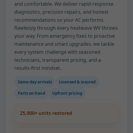
and comfortable. We deliver rapid-response
diagnostics, precision repairs, and honest
recommendations so your AC performs
flawlessly through every heatwave WV throws
your way. From emergency fixes to proactive
maintenance and smart upgrades, we tackle
every system challenge with seasoned
technicians, transparent pricing, and a
results-first mindset.
Same-day arrivals
Licensed & insured
Parts on-hand
Upfront pricing
25,000+ units restored