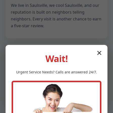
We live in Saulsville, we cool Saulsville, and our
reputation is built on neighbors telling
neighbors. Every visit is another chance to earn
a five-star review.
✕
Wait!
Data-backed decisions
We provide snapshots of your system: delta T
Urgent
Service
Needs? Calls are answered 24/7.
readings, refrigerant pressures, airflow
numbers, and efficiency notes. You get clarity,
not guesswork.