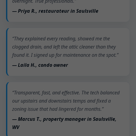
overnight. True professionals.”
— Priya R., restaurateur in Saulsville
“They explained every reading, showed me the
clogged drain, and left the attic cleaner than they
found it. I signed up for maintenance on the spot.”
— Laila H., condo owner
“Transparent, fast, and effective. The tech balanced
our upstairs and downstairs temps and fixed a
zoning issue that had lingered for months.”
— Marcus T., property manager in Saulsville,
WV