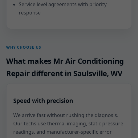
Service level agreements with priority
response
WHY CHOOSE US
What makes Mr Air Conditioning
Repair different in Saulsville, WV
Speed with precision
We arrive fast without rushing the diagnosis.
Our techs use thermal imaging, static pressure
readings, and manufacturer-specific error