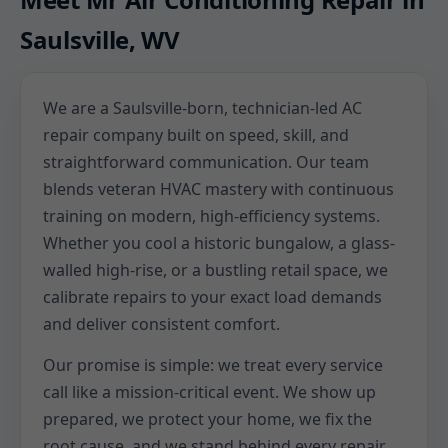
Saulsville, WV
We are a Saulsville-born, technician-led AC
repair company built on speed, skill, and
straightforward communication. Our team
blends veteran HVAC mastery with continuous
training on modern, high-efficiency systems.
Whether you cool a historic bungalow, a glass-
walled high-rise, or a bustling retail space, we
calibrate repairs to your exact load demands
and deliver consistent comfort.
Our promise is simple: we treat every service
call like a mission-critical event. We show up
prepared, we protect your home, we fix the
root cause, and we stand behind every repair