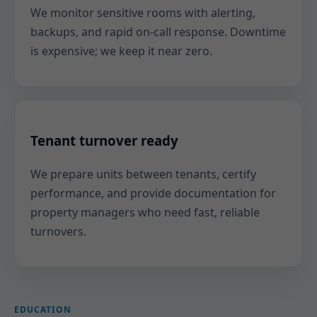
We monitor sensitive rooms with alerting,
backups, and rapid on-call response. Downtime
is expensive; we keep it near zero.
Tenant turnover ready
We prepare units between tenants, certify
performance, and provide documentation for
property managers who need fast, reliable
turnovers.
EDUCATION