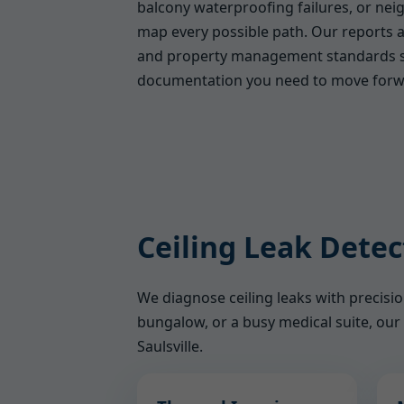
balcony waterproofing failures, or ne
map every possible path. Our reports a
and property management standards s
documentation you need to move forw
Ceiling Leak Detec
We diagnose ceiling leaks with precis
bungalow, or a busy medical suite, our 
Saulsville.