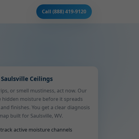
Call (888) 419-9120
Saulsville Ceilings
drips, or smell mustiness, act now. Our
e hidden moisture before it spreads
 and finishes. You get a clear diagnosis
p built for Saulsville, WV.
track active moisture channels