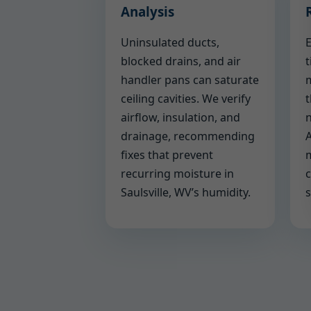
Analysis
Uninsulated ducts,
E
blocked drains, and air
t
handler pans can saturate
m
ceiling cavities. We verify
t
airflow, insulation, and
n
drainage, recommending
A
fixes that prevent
m
recurring moisture in
c
Saulsville, WV’s humidity.
s