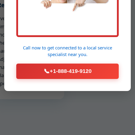
Reporting
very inspection includes
ime-stamped photos,
oisture readings,
hermal captures, and a
Call now to get connected to a
local service
arrative report.
specialist
near you.
djusters and property
anagers appreciate the
📞
+1-888-419-9120
larity; you appreciate the
peed to approval.