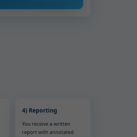
4) Reporting
You receive a written
report with annotated