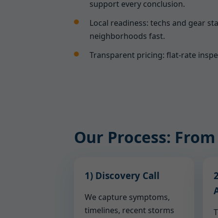
support every conclusion.
Local readiness: techs and gear sta
neighborhoods fast.
Transparent pricing: flat-rate insp
Our Process: From
1) Discovery Call
2
We capture symptoms,
timelines, recent storms
T