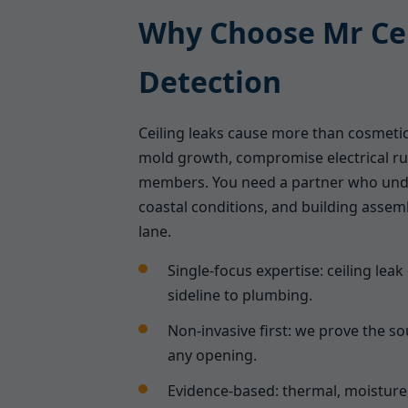
Why Choose Mr Cei
Detection
Ceiling leaks cause more than cosmet
mold growth, compromise electrical ru
members. You need a partner who und
coastal conditions, and building assemb
lane.
Single-focus expertise: ceiling leak
sideline to plumbing.
Non-invasive first: we prove the 
any opening.
Evidence-based: thermal, moisture