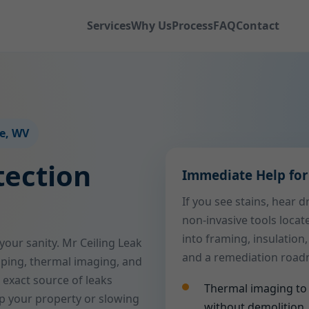
Services
Why Us
Process
FAQ
Contact
le, WV
tection
Immediate Help for 
If you see stains, hear 
non-invasive tools locat
into framing, insulation,
 your sanity. Mr Ceiling Leak
and a remediation roadma
ping, thermal imaging, and
 exact source of leaks
Thermal imaging to 
p your property or slowing
without demolition.