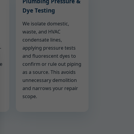
Plumbing Pressure &
Dye Testing
We isolate domestic,
waste, and HVAC
condensate lines,
-
applying pressure tests
and fluorescent dyes to
we
confirm or rule out piping
as a source. This avoids
unnecessary demolition
and narrows your repair
scope.