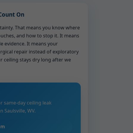
Count On
ertainty. That means you know where
touches, and how to stop it. It means
le evidence. It means your
rgical repair instead of exploratory
r ceiling stays dry long after we
?
or same-day ceiling leak
 Saulsville, WV.
eam