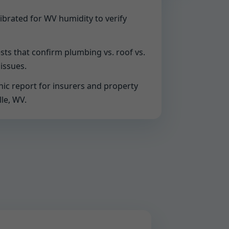
ibrated for WV humidity to verify
sts that confirm plumbing vs. roof vs.
issues.
ic report for insurers and property
le, WV.