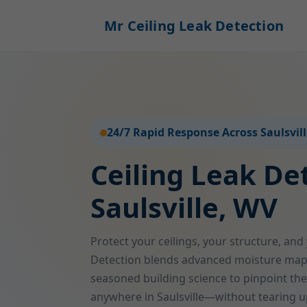
Mr Ceiling Leak Detection
24/7 Rapid Response Across Saulsvil
Ceiling Leak De
Saulsville, WV
Protect your ceilings, your structure, and
Detection blends advanced moisture map
seasoned building science to pinpoint the
anywhere in Saulsville—without tearing u