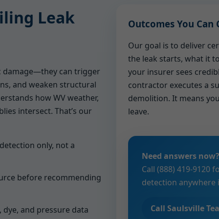
ling Leak
Outcomes You Can 
Our goal is to deliver c
the leak starts, what it 
ic damage—they can trigger
your insurer sees credib
ns, and weaken structural
contractor executes a su
erstands how WV weather,
demolition. It means you
lies intersect. That’s our
leave.
 detection only, not a
Need answers now
Call (888) 419-9120 f
source before recommending
detection anywhere in
Call Saulsville T
, dye, and pressure data