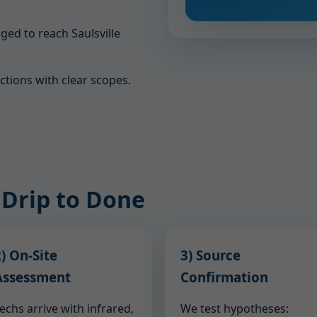
ged to reach Saulsville
ections with clear scopes.
 Drip to Done
) On-Site
3) Source
Assessment
Confirmation
echs arrive with infrared,
We test hypotheses: