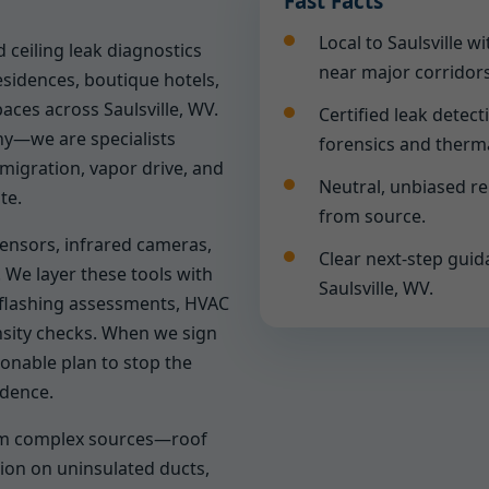
Fast Facts
Local to Saulsville 
 ceiling leak diagnostics
near major corridors
sidences, boutique hotels,
paces across Saulsville, WV.
Certified leak detect
y—we are specialists
forensics and therm
migration, vapor drive, and
Neutral, unbiased r
te.
from source.
sensors, infrared cameras,
Clear next-step guid
 We layer these tools with
Saulsville, WV.
, flashing assessments, HVAC
nsity checks. When we sign
tionable plan to stop the
idence.
rom complex sources—roof
ion on uninsulated ducts,