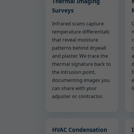
Thermal Imaging
Surveys
Infrared scans capture
C
temperature differentials
m
that reveal moisture
c
patterns behind drywall
c
and plaster. We trace the
a
thermal signature back to
d
the intrusion point,
f
documenting images you
e
can share with your
l
adjuster or contractor.
HVAC Condensation