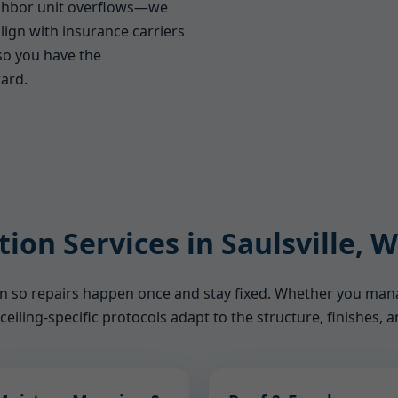
ighbor unit overflows—we
lign with insurance carriers
o you have the
ard.
tion Services in Saulsville, 
ion so repairs happen once and stay fixed. Whether you ma
ceiling-specific protocols adapt to the structure, finishes