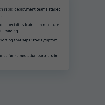
with rapid deployment teams staged
.
ion specialists trained in moisture
al imaging.
eporting that separates symptom
ance for remediation partners in