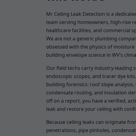
Mr Ceiling Leak Detection is a dedicated
team serving homeowners, high-rise re
healthcare facilities, and commercial s
We are not a generic plumbing compan
obsessed with the physics of moisture 
building envelope science in WV’s clima
Our field techs carry industry-leading 
endoscopic scopes, and tracer dye kits.
building forensics: roof slope analysis
condensate routing, and insulation de
off on a report, you have a verified, ac
leak and restore your ceiling with conf
Because ceiling leaks can originate f
penetrations, pipe pinholes, condensat