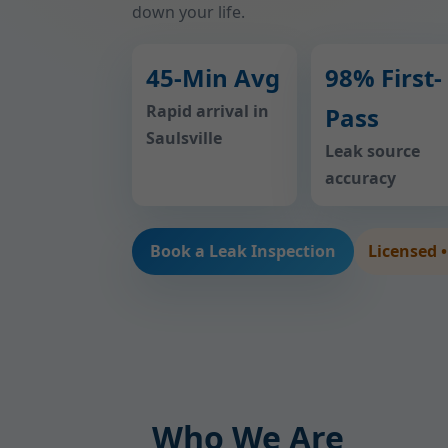
down your life.
45-Min Avg
98% First-
Rapid arrival in
Pass
Saulsville
Leak source
accuracy
Book a Leak Inspection
Licensed 
Who We Are