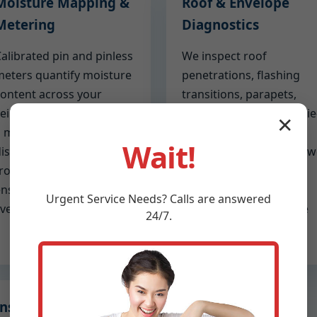
Moisture Mapping &
Roof & Envelope
Metering
Diagnostics
alibrated pin and pinless
We inspect roof
eters quantify moisture
penetrations, flashing
ontent across your
transitions, parapets,
eiling planes. We create
skylights, and balcony tie
✕
 moisture map that
ins. If the ceiling leak
Wait!
istinguishes active leaks
originates from above, 
rom historic staining,
identify exact failure
nsuring you focus on the
points so roofing
Urgent
Service
Needs? Calls are answered
ive problem.
partners can remediate
24/7.
quickly.
Insurance-Ready