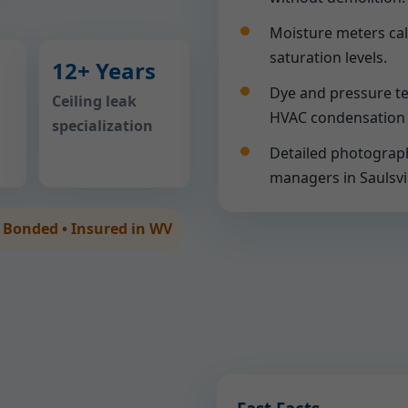
Moisture meters cal
saturation levels.
12+ Years
Dye and pressure te
Ceiling leak
HVAC condensation 
specialization
Detailed photograph
managers in Saulsvil
• Bonded • Insured in WV