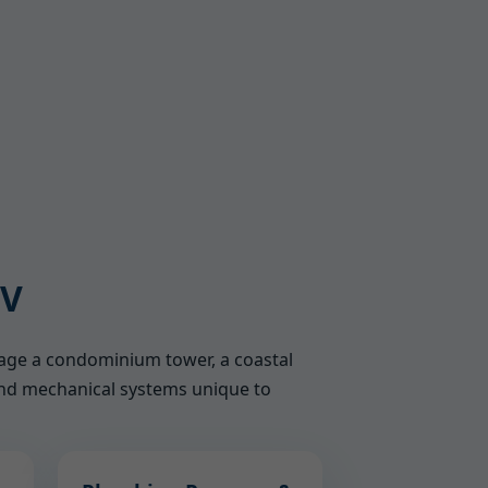
WV
nage a condominium tower, a coastal
, and mechanical systems unique to