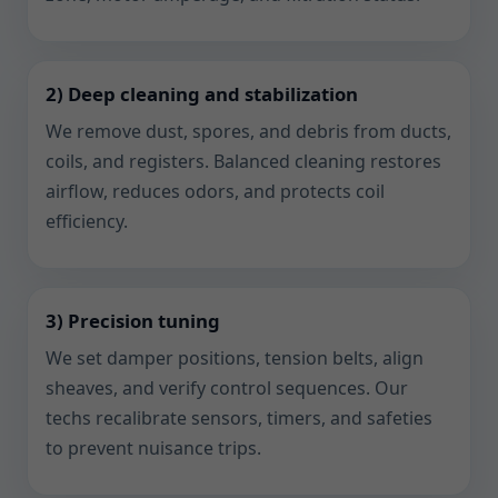
2) Deep cleaning and stabilization
We remove dust, spores, and debris from ducts,
coils, and registers. Balanced cleaning restores
airflow, reduces odors, and protects coil
efficiency.
3) Precision tuning
We set damper positions, tension belts, align
sheaves, and verify control sequences. Our
techs recalibrate sensors, timers, and safeties
to prevent nuisance trips.