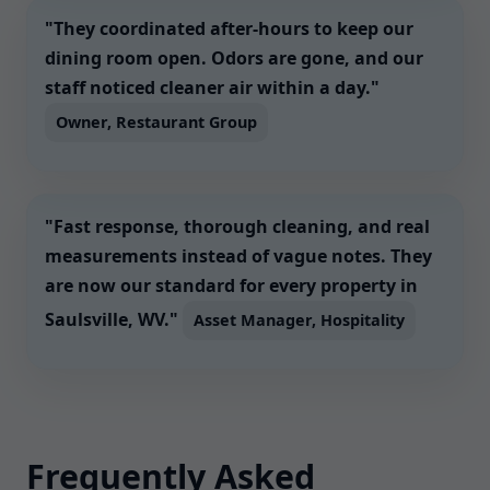
"They coordinated after-hours to keep our
dining room open. Odors are gone, and our
staff noticed cleaner air within a day."
Owner, Restaurant Group
"Fast response, thorough cleaning, and real
measurements instead of vague notes. They
are now our standard for every property in
Saulsville, WV."
Asset Manager, Hospitality
Frequently Asked