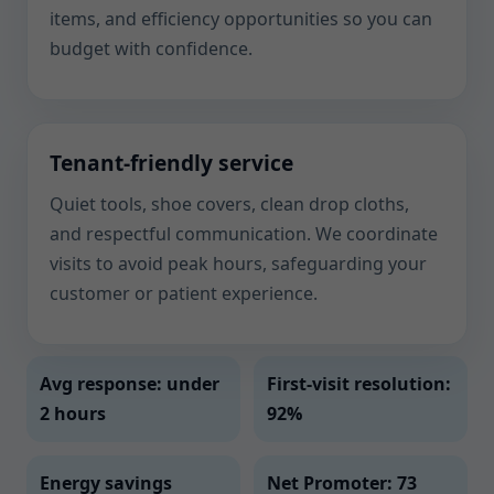
items, and efficiency opportunities so you can
budget with confidence.
Tenant-friendly service
Quiet tools, shoe covers, clean drop cloths,
and respectful communication. We coordinate
visits to avoid peak hours, safeguarding your
customer or patient experience.
Avg response: under
First-visit resolution:
2 hours
92%
Energy savings
Net Promoter: 73