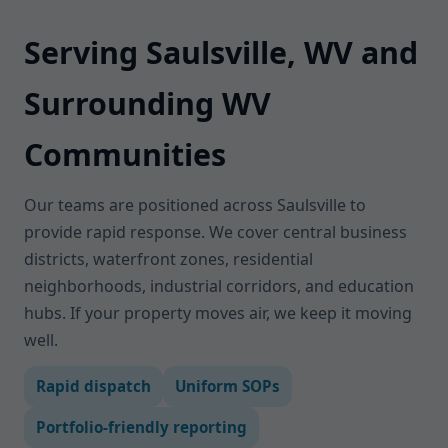
Serving Saulsville, WV and
Surrounding WV
Communities
Our teams are positioned across Saulsville to
provide rapid response. We cover central business
districts, waterfront zones, residential
neighborhoods, industrial corridors, and education
hubs. If your property moves air, we keep it moving
well.
Rapid dispatch
Uniform SOPs
Portfolio-friendly reporting