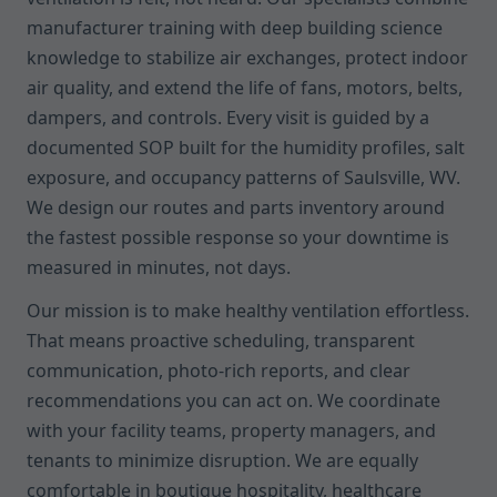
manufacturer training with deep building science
knowledge to stabilize air exchanges, protect indoor
air quality, and extend the life of fans, motors, belts,
dampers, and controls. Every visit is guided by a
documented SOP built for the humidity profiles, salt
exposure, and occupancy patterns of Saulsville, WV.
We design our routes and parts inventory around
the fastest possible response so your downtime is
measured in minutes, not days.
Our mission is to make healthy ventilation effortless.
That means proactive scheduling, transparent
communication, photo-rich reports, and clear
recommendations you can act on. We coordinate
with your facility teams, property managers, and
tenants to minimize disruption. We are equally
comfortable in boutique hospitality, healthcare