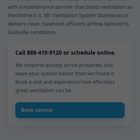
with a maintenance partner that treats ventilation as
the lifeline it is. Mr Ventilation System Maintenance
delivers clean, balanced, efficient airflow tailored to
Saulsville conditions.
Call 888-419-9120 or schedule online.
We respond quickly, arrive prepared, and
leave your system better than we found it.
Book a visit and experience how effortless
great ventilation can be.
Book service