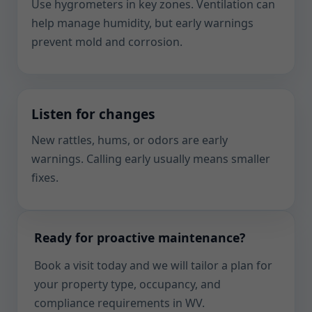
Use hygrometers in key zones. Ventilation can
help manage humidity, but early warnings
prevent mold and corrosion.
Listen for changes
New rattles, hums, or odors are early
warnings. Calling early usually means smaller
fixes.
Ready for proactive maintenance?
Book a visit today and we will tailor a plan for
your property type, occupancy, and
compliance requirements in WV.