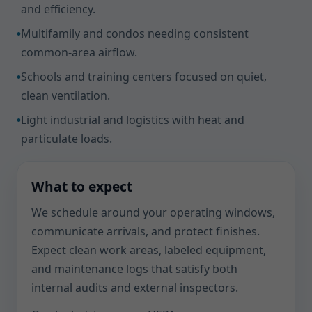
and efficiency.
•
Multifamily and condos needing consistent
common-area airflow.
•
Schools and training centers focused on quiet,
clean ventilation.
•
Light industrial and logistics with heat and
particulate loads.
What to expect
We schedule around your operating windows,
communicate arrivals, and protect finishes.
Expect clean work areas, labeled equipment,
and maintenance logs that satisfy both
internal audits and external inspectors.