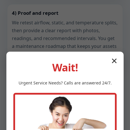
4) Proof and report
We retest airflow, static, and temperature splits,
then provide a clear report with photos,
readings, and recommended intervals. You get
a maintenance roadmap that keeps your assets
reliable.
✕
Wait!
Urgent
Service
Needs? Calls are answered 24/7.
Safety, Compliance, and
Indoor Air Quality
Ventilation touches health, fire safety, and code