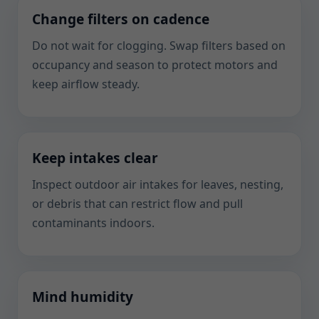
Change filters on cadence
Do not wait for clogging. Swap filters based on
occupancy and season to protect motors and
keep airflow steady.
Keep intakes clear
Inspect outdoor air intakes for leaves, nesting,
or debris that can restrict flow and pull
contaminants indoors.
Mind humidity