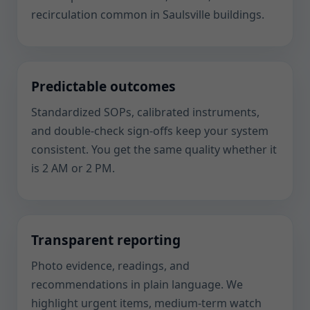
recirculation common in Saulsville buildings.
Predictable outcomes
Standardized SOPs, calibrated instruments,
and double-check sign-offs keep your system
consistent. You get the same quality whether it
is 2 AM or 2 PM.
Transparent reporting
Photo evidence, readings, and
recommendations in plain language. We
highlight urgent items, medium-term watch