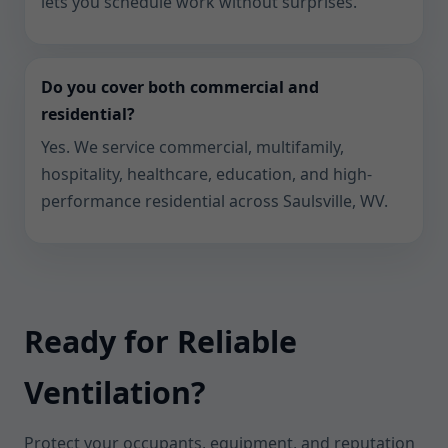
lets you schedule work without surprises.
Do you cover both commercial and
residential?
Yes. We service commercial, multifamily,
hospitality, healthcare, education, and high-
performance residential across Saulsville, WV.
Ready for Reliable
Ventilation?
Protect your occupants, equipment, and reputation