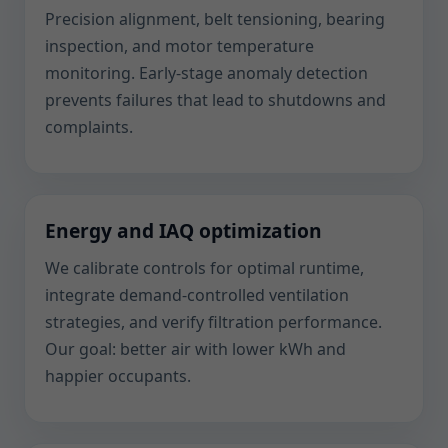
Precision alignment, belt tensioning, bearing
inspection, and motor temperature
monitoring. Early-stage anomaly detection
prevents failures that lead to shutdowns and
complaints.
Energy and IAQ optimization
We calibrate controls for optimal runtime,
integrate demand-controlled ventilation
strategies, and verify filtration performance.
Our goal: better air with lower kWh and
happier occupants.