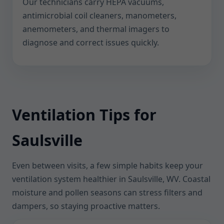
Our technicians carry HEPA vacuums,
antimicrobial coil cleaners, manometers,
anemometers, and thermal imagers to
diagnose and correct issues quickly.
Ventilation Tips for
Saulsville
Even between visits, a few simple habits keep your
ventilation system healthier in Saulsville, WV. Coastal
moisture and pollen seasons can stress filters and
dampers, so staying proactive matters.