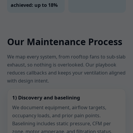
achieved: up to 18%
Our Maintenance Process
We map every system, from rooftop fans to sub-slab
exhaust, so nothing is overlooked. Our playbook
reduces callbacks and keeps your ventilation aligned
with design intent.
1) Discovery and baselining
We document equipment, airflow targets,
occupancy loads, and prior pain points.
Baselining includes static pressure, CFM per
zone, motor amperage, and filtration status.