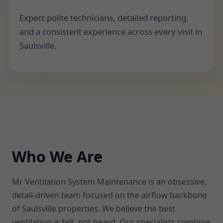
Expect polite technicians, detailed reporting,
and a consistent experience across every visit in
Saulsville.
Who We Are
Mr Ventilation System Maintenance is an obsessive,
detail-driven team focused on the airflow backbone
of Saulsville properties. We believe the best
ventilation is felt, not heard. Our specialists combine