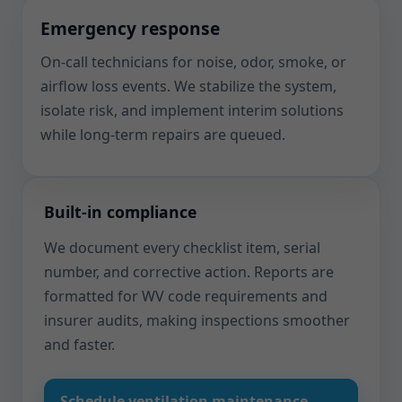
Emergency response
On-call technicians for noise, odor, smoke, or
airflow loss events. We stabilize the system,
isolate risk, and implement interim solutions
while long-term repairs are queued.
Built-in compliance
We document every checklist item, serial
number, and corrective action. Reports are
formatted for WV code requirements and
insurer audits, making inspections smoother
and faster.
Schedule ventilation maintenance