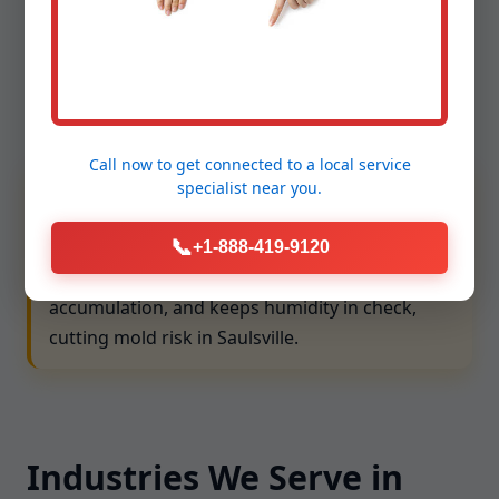
compliance. We align with WV requirements and
ventilation best practices to protect people and
property. Our team follows lockout/tagout, confined
space protocols, and ladder safety, and we maintain
comprehensive insurance for your peace of mind.
Call now to get connected to a
local service
We prioritize ASHRAE and local code alignment,
specialist
near you.
ensuring exhaust, fresh air intake, and filtration
📞
choices match your building type. Balanced
+1-888-419-9120
ventilation lowers CO2 levels, reduces VOC
accumulation, and keeps humidity in check,
cutting mold risk in Saulsville.
Industries We Serve in