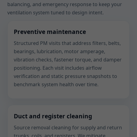
balancing, and emergency response to keep your
ventilation system tuned to design intent.
Preventive maintenance
Structured PM visits that address filters, belts,
bearings, lubrication, motor amperage,
vibration checks, fastener torque, and damper
positioning. Each visit includes airflow
verification and static pressure snapshots to
benchmark system health over time.
Duct and register cleaning
Source removal cleaning for supply and return
trunks, coils, and registers. We mitigate