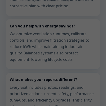
corrective plan with clear pricing.
Can you help with energy savings?
We optimize ventilation runtimes, calibrate
controls, and improve filtration strategies to
reduce kWh while maintaining indoor air
quality. Balanced systems also protect
equipment, lowering lifecycle costs.
What makes your reports different?
Every visit includes photos, readings, and
prioritized actions: urgent safety, performance
tune-ups, and efficiency upgrades. This clarity