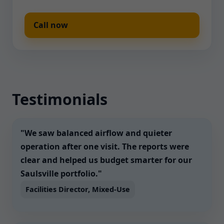
Call now
Testimonials
"We saw balanced airflow and quieter
operation after one visit. The reports were
clear and helped us budget smarter for our
Saulsville portfolio."
Facilities Director, Mixed-Use