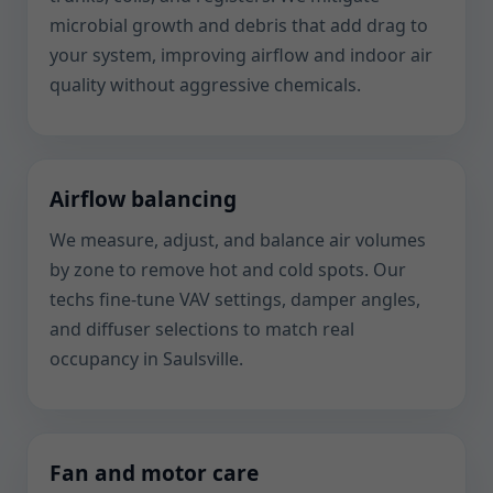
microbial growth and debris that add drag to
your system, improving airflow and indoor air
quality without aggressive chemicals.
Airflow balancing
We measure, adjust, and balance air volumes
by zone to remove hot and cold spots. Our
techs fine-tune VAV settings, damper angles,
and diffuser selections to match real
occupancy in Saulsville.
Fan and motor care