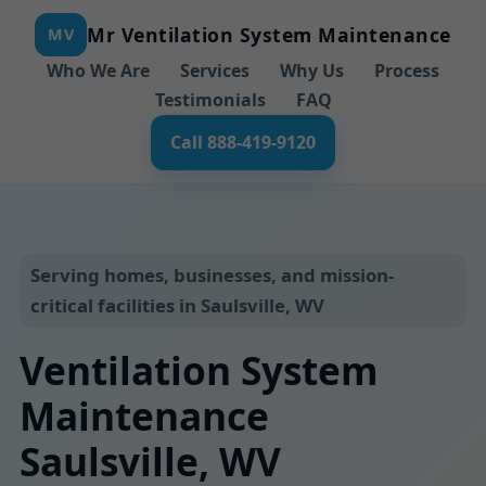
Mr Ventilation System Maintenance
MV
Who We Are
Services
Why Us
Process
Testimonials
FAQ
Call 888-419-9120
Serving homes, businesses, and mission-
critical facilities in Saulsville, WV
Ventilation System
Maintenance
Saulsville, WV