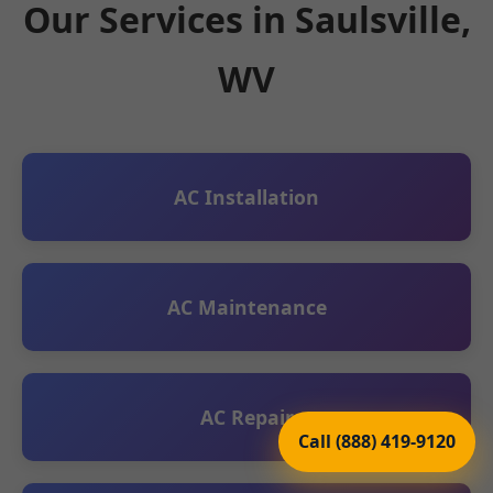
Our Services in Saulsville,
WV
AC Installation
AC Maintenance
AC Repair
Call (888) 419-9120