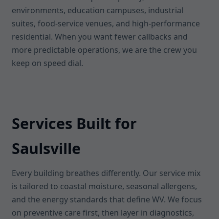
environments, education campuses, industrial
suites, food-service venues, and high-performance
residential. When you want fewer callbacks and
more predictable operations, we are the crew you
keep on speed dial.
Services Built for
Saulsville
Every building breathes differently. Our service mix
is tailored to coastal moisture, seasonal allergens,
and the energy standards that define WV. We focus
on preventive care first, then layer in diagnostics,