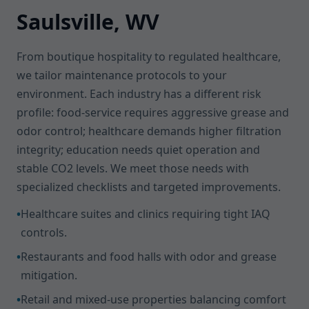
Saulsville, WV
From boutique hospitality to regulated healthcare,
we tailor maintenance protocols to your
environment. Each industry has a different risk
profile: food-service requires aggressive grease and
odor control; healthcare demands higher filtration
integrity; education needs quiet operation and
stable CO2 levels. We meet those needs with
specialized checklists and targeted improvements.
•
Healthcare suites and clinics requiring tight IAQ
controls.
•
Restaurants and food halls with odor and grease
mitigation.
•
Retail and mixed-use properties balancing comfort