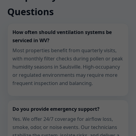
Questions
How often should ventilation systems be
serviced in WV?
Most properties benefit from quarterly visits,
with monthly filter checks during pollen or peak
humidity seasons in Saulsville. High-occupancy
or regulated environments may require more
frequent inspection and balancing.
Do you provide emergency support?
Yes. We offer 24/7 coverage for airflow loss,
smoke, odor, or noise events. Our technicians
stabilize the system, isolate risks, and deliver a