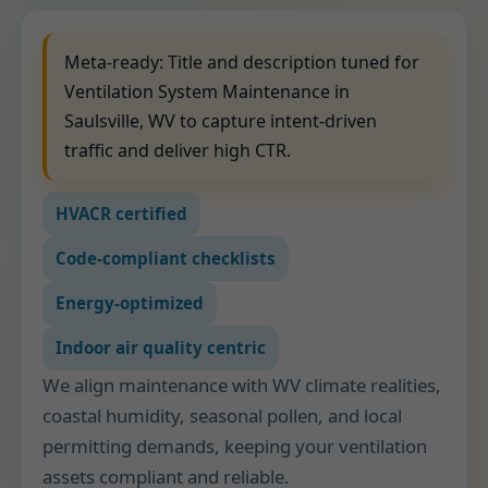
Meta-ready: Title and description tuned for
Ventilation System Maintenance in
Saulsville, WV to capture intent-driven
traffic and deliver high CTR.
HVACR certified
Code-compliant checklists
Energy-optimized
Indoor air quality centric
We align maintenance with WV climate realities,
coastal humidity, seasonal pollen, and local
permitting demands, keeping your ventilation
assets compliant and reliable.