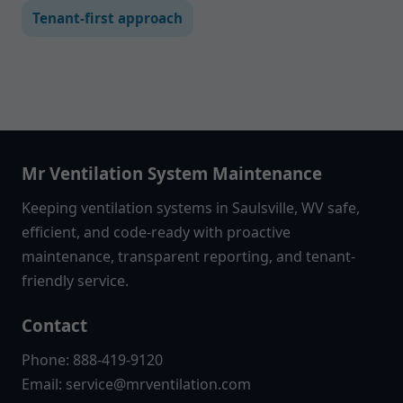
Tenant-first approach
Mr Ventilation System Maintenance
Keeping ventilation systems in Saulsville, WV safe,
efficient, and code-ready with proactive
maintenance, transparent reporting, and tenant-
friendly service.
Contact
Phone: 888-419-9120
Email:
service@mrventilation.com