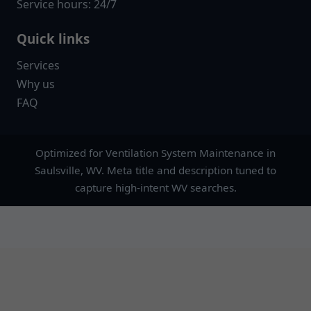
Service hours: 24/7
Quick links
Services
Why us
FAQ
Optimized for Ventilation System Maintenance in
Saulsville, WV. Meta title and description tuned to
capture high-intent WV searches.