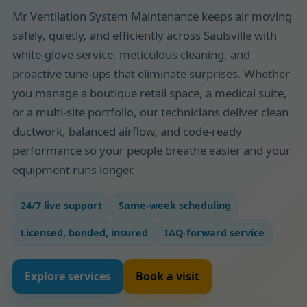
Mr Ventilation System Maintenance keeps air moving
safely, quietly, and efficiently across Saulsville with
white-glove service, meticulous cleaning, and
proactive tune-ups that eliminate surprises. Whether
you manage a boutique retail space, a medical suite,
or a multi-site portfolio, our technicians deliver clean
ductwork, balanced airflow, and code-ready
performance so your people breathe easier and your
equipment runs longer.
24/7 live support
Same-week scheduling
Licensed, bonded, insured
IAQ-forward service
Explore services
Book a visit