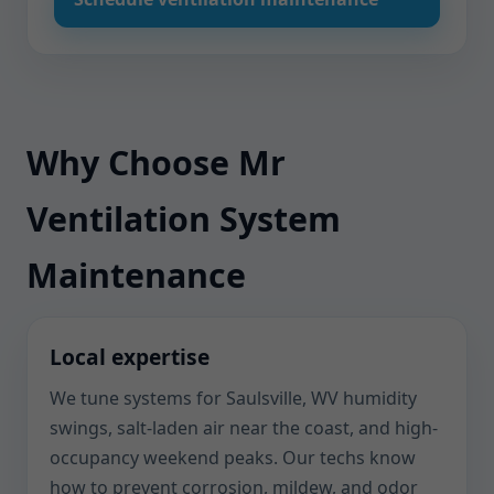
Why Choose Mr
Ventilation System
Maintenance
Local expertise
We tune systems for Saulsville, WV humidity
swings, salt-laden air near the coast, and high-
occupancy weekend peaks. Our techs know
how to prevent corrosion, mildew, and odor