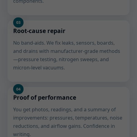
components.
Root-cause repair
No band-aids. We fix leaks, sensors, boards,
and drains with manufacturer-grade methods
—pressure testing, nitrogen sweeps, and
micron-level vacuums.
Proof of performance
You get photos, readings, and a summary of
improvements: pressures, temperatures, noise
reductions, and airflow gains. Confidence in
writing.