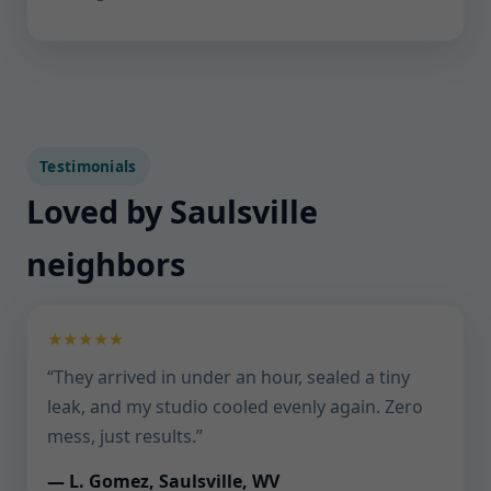
Testimonials
Loved by Saulsville
neighbors
★★★★★
“They arrived in under an hour, sealed a tiny
leak, and my studio cooled evenly again. Zero
mess, just results.”
— L. Gomez, Saulsville, WV