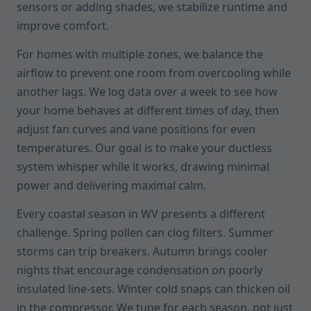
sensors or adding shades, we stabilize runtime and
improve comfort.
For homes with multiple zones, we balance the
airflow to prevent one room from overcooling while
another lags. We log data over a week to see how
your home behaves at different times of day, then
adjust fan curves and vane positions for even
temperatures. Our goal is to make your ductless
system whisper while it works, drawing minimal
power and delivering maximal calm.
Every coastal season in WV presents a different
challenge. Spring pollen can clog filters. Summer
storms can trip breakers. Autumn brings cooler
nights that encourage condensation on poorly
insulated line-sets. Winter cold snaps can thicken oil
in the compressor. We tune for each season, not just