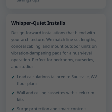
savings tips
Whisper-Quiet Installs
Design-forward installations that blend with
your architecture. We match line-set lengths,
conceal cabling, and mount outdoor units on
vibration-dampening pads for a hush-level
operation. Perfect for bedrooms, nurseries,
and studios.
Load calculations tailored to Saulsville, WV
floor plans
Wall and ceiling cassettes with sleek trim
kits
Surge protection and smart controls