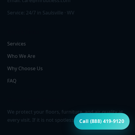
Email:
care@mrdutless.com
Service: 24/7 in Saulsville · WV
Quick links
Services
Who We Are
Why Choose Us
FAQ
Clean Work Promise
We protect your floors, furniture, and air quality at
every visit. If it is not spotless, it is not finished.
Call (888) 419-9120