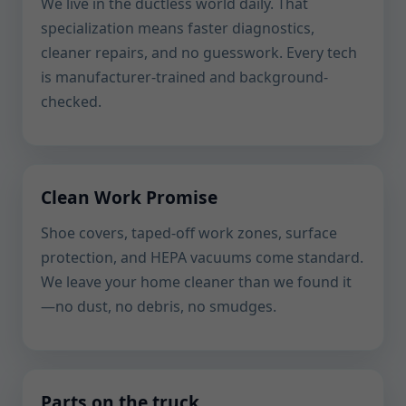
We live in the ductless world daily. That
specialization means faster diagnostics,
cleaner repairs, and no guesswork. Every tech
is manufacturer-trained and background-
checked.
Clean Work Promise
Shoe covers, taped-off work zones, surface
protection, and HEPA vacuums come standard.
We leave your home cleaner than we found it
—no dust, no debris, no smudges.
Parts on the truck