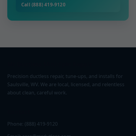
Call (888) 419-9120
Mr Ductless Mini-Split Repair
Precision ductless repair, tune-ups, and installs for
Saulsville, WV. We are local, licensed, and relentless
about clean, careful work.
Contact
Phone: (888) 419-9120