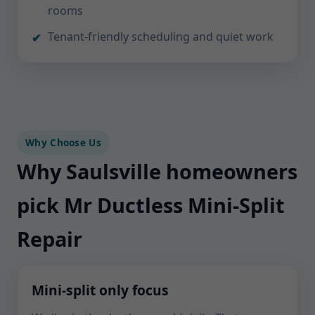
rooms
Tenant-friendly scheduling and quiet work
Why Choose Us
Why Saulsville homeowners
pick Mr Ductless Mini-Split
Repair
Mini-split only focus