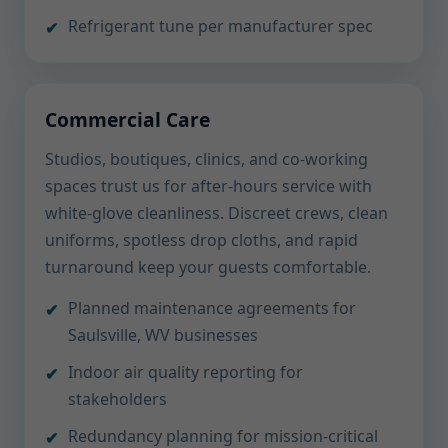
Refrigerant tune per manufacturer spec
Commercial Care
Studios, boutiques, clinics, and co-working
spaces trust us for after-hours service with
white-glove cleanliness. Discreet crews, clean
uniforms, spotless drop cloths, and rapid
turnaround keep your guests comfortable.
Planned maintenance agreements for
Saulsville, WV businesses
Indoor air quality reporting for
stakeholders
Redundancy planning for mission-critical