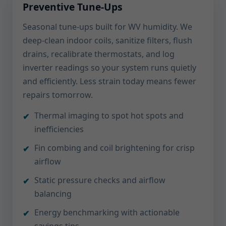
Preventive Tune-Ups
Seasonal tune-ups built for WV humidity. We
deep-clean indoor coils, sanitize filters, flush
drains, recalibrate thermostats, and log
inverter readings so your system runs quietly
and efficiently. Less strain today means fewer
repairs tomorrow.
Thermal imaging to spot hot spots and
inefficiencies
Fin combing and coil brightening for crisp
airflow
Static pressure checks and airflow
balancing
Energy benchmarking with actionable