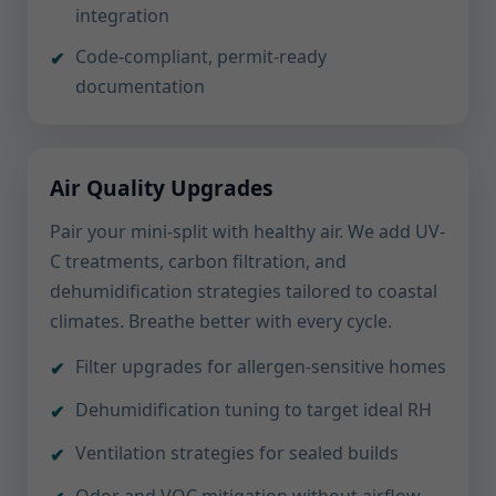
integration
Code-compliant, permit-ready
documentation
Air Quality Upgrades
Pair your mini-split with healthy air. We add UV-
C treatments, carbon filtration, and
dehumidification strategies tailored to coastal
climates. Breathe better with every cycle.
Filter upgrades for allergen-sensitive homes
Dehumidification tuning to target ideal RH
Ventilation strategies for sealed builds