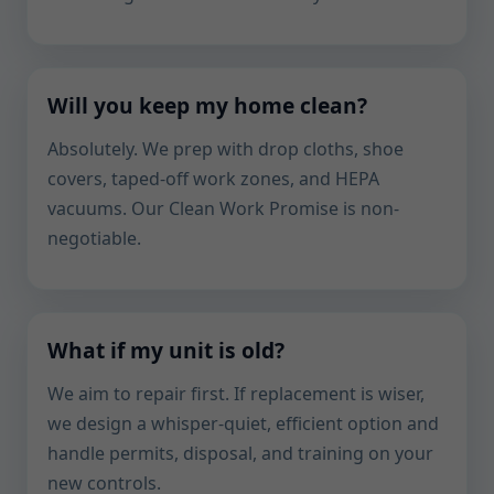
Will you keep my home clean?
Absolutely. We prep with drop cloths, shoe
covers, taped-off work zones, and HEPA
vacuums. Our Clean Work Promise is non-
negotiable.
What if my unit is old?
We aim to repair first. If replacement is wiser,
we design a whisper-quiet, efficient option and
handle permits, disposal, and training on your
new controls.