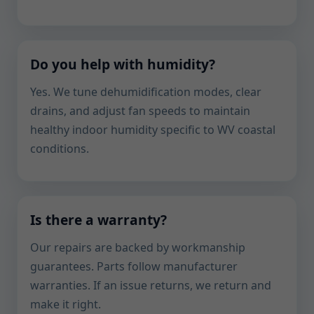
Do you help with humidity?
Yes. We tune dehumidification modes, clear
drains, and adjust fan speeds to maintain
healthy indoor humidity specific to WV coastal
conditions.
Is there a warranty?
Our repairs are backed by workmanship
guarantees. Parts follow manufacturer
warranties. If an issue returns, we return and
make it right.