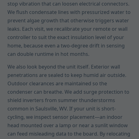
stop vibration that can loosen electrical connectors.
We flush condensate lines with pressurized water to
prevent algae growth that otherwise triggers water
leaks. Each visit, we recalibrate your remote or wall
controller to suit the exact insulation level of your
home, because even a two-degree drift in sensing
can double runtime in hot months.
We also look beyond the unit itself. Exterior wall
penetrations are sealed to keep humid air outside.
Outdoor clearances are maintained so the
condenser can breathe. We add surge protection to
shield inverters from summer thunderstorms
common in Saulsville, WV. If your unit is short-
cycling, we inspect sensor placement—an indoor
head mounted over a lamp or near a sunlit window
can feed misleading data to the board. By relocating