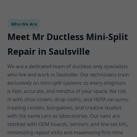
Who We Are
Meet Mr Ductless Mini-Split
Repair in Saulsville
We are a dedicated team of ductless-only specialists
who live and work in Saulsville. Our technicians train
exclusively on mini-split systems so every diagnosis
is fast, accurate, and mindful of your space. We roll
in with shoe covers, drop cloths, and HEPA vacuums,
treating condos, bungalows, and creative studios
with the same care as laboratories. Our vans are
stocked with OEM boards, sensors, and line-set kits,
minimizing repeat visits and maximizing first-time