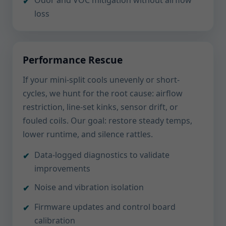
Odor and VOC mitigation without airflow
loss
Performance Rescue
If your mini-split cools unevenly or short-
cycles, we hunt for the root cause: airflow
restriction, line-set kinks, sensor drift, or
fouled coils. Our goal: restore steady temps,
lower runtime, and silence rattles.
Data-logged diagnostics to validate
improvements
Noise and vibration isolation
Firmware updates and control board
calibration