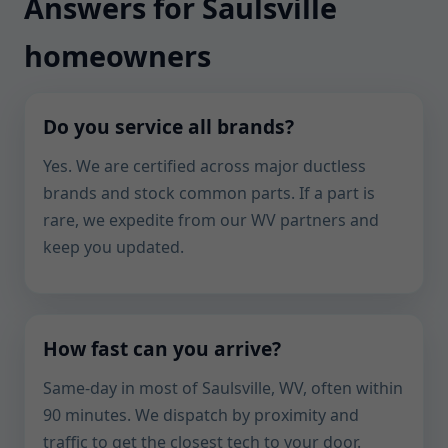
Answers for Saulsville
homeowners
Do you service all brands?
Yes. We are certified across major ductless
brands and stock common parts. If a part is
rare, we expedite from our WV partners and
keep you updated.
How fast can you arrive?
Same-day in most of Saulsville, WV, often within
90 minutes. We dispatch by proximity and
traffic to get the closest tech to your door.