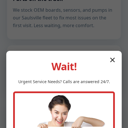
We stock OEM boards, sensors, and pumps in
our Saulsville fleet to fix most issues on the
first visit. Less waiting, more comfort.
Transparent communication
✕
Wait!
Plain-English explanations, photos of every
finding, and upfront pricing. You decide with
Urgent
Service
Needs? Calls are answered 24/7.
clarity, and we deliver with precision.
Humidity-smart
WV humidity demands thoughtful tuning. We