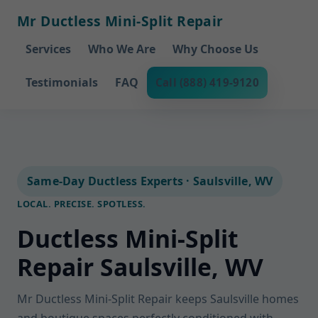
Mr Ductless Mini-Split Repair
Services
Who We Are
Why Choose Us
Testimonials
FAQ
Call (888) 419-9120
Same-Day Ductless Experts · Saulsville, WV
LOCAL. PRECISE. SPOTLESS.
Ductless Mini-Split
Repair Saulsville, WV
Mr Ductless Mini-Split Repair keeps Saulsville homes