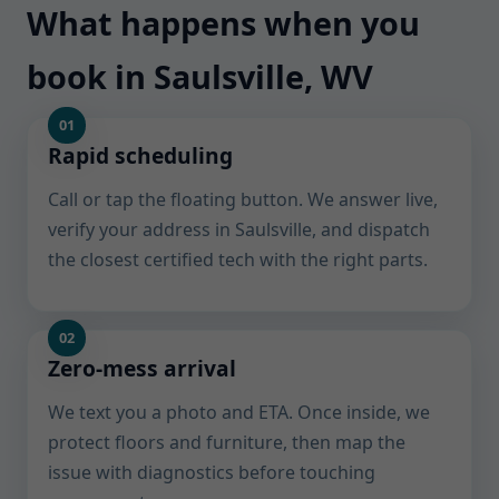
What happens when you
book in Saulsville, WV
Rapid scheduling
Call or tap the floating button. We answer live,
verify your address in Saulsville, and dispatch
the closest certified tech with the right parts.
Zero-mess arrival
We text you a photo and ETA. Once inside, we
protect floors and furniture, then map the
issue with diagnostics before touching