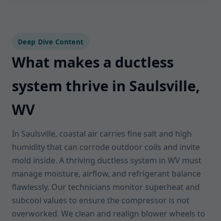
Deep Dive Content
What makes a ductless
system thrive in Saulsville,
WV
In Saulsville, coastal air carries fine salt and high
humidity that can corrode outdoor coils and invite
mold inside. A thriving ductless system in WV must
manage moisture, airflow, and refrigerant balance
flawlessly. Our technicians monitor superheat and
subcool values to ensure the compressor is not
overworked. We clean and realign blower wheels to