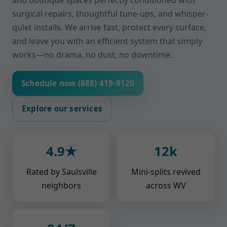
and boutique spaces perfectly conditioned with
surgical repairs, thoughtful tune-ups, and whisper-
quiet installs. We arrive fast, protect every surface,
and leave you with an efficient system that simply
works—no drama, no dust, no downtime.
Schedule now (888) 419-9120
Explore our services
4.9★
12k
Rated by Saulsville
Mini-splits revived
neighbors
across WV