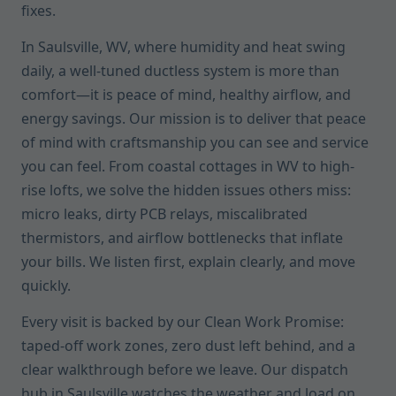
fixes.
In Saulsville, WV, where humidity and heat swing
daily, a well-tuned ductless system is more than
comfort—it is peace of mind, healthy airflow, and
energy savings. Our mission is to deliver that peace
of mind with craftsmanship you can see and service
you can feel. From coastal cottages in WV to high-
rise lofts, we solve the hidden issues others miss:
micro leaks, dirty PCB relays, miscalibrated
thermistors, and airflow bottlenecks that inflate
your bills. We listen first, explain clearly, and move
quickly.
Every visit is backed by our Clean Work Promise:
taped-off work zones, zero dust left behind, and a
clear walkthrough before we leave. Our dispatch
hub in Saulsville watches the weather and load on