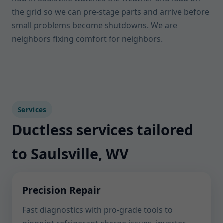
the grid so we can pre-stage parts and arrive before
small problems become shutdowns. We are
neighbors fixing comfort for neighbors.
Services
Ductless services tailored
to Saulsville, WV
Precision Repair
Fast diagnostics with pro-grade tools to