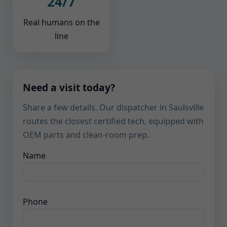
24/7
Real humans on the
line
Need a visit today?
Share a few details. Our dispatcher in Saulsville
routes the closest certified tech, equipped with
OEM parts and clean-room prep.
Name
Phone