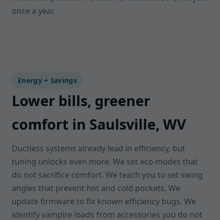
once a year.
Energy + Savings
Lower bills, greener
comfort in Saulsville, WV
Ductless systems already lead in efficiency, but
tuning unlocks even more. We set eco modes that
do not sacrifice comfort. We teach you to set swing
angles that prevent hot and cold pockets. We
update firmware to fix known efficiency bugs. We
identify vampire loads from accessories you do not