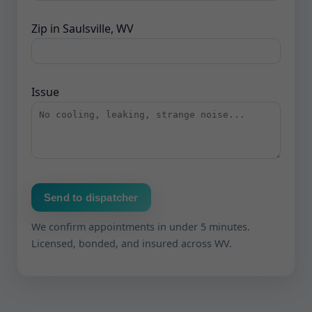
Zip in Saulsville, WV
Issue
Send to dispatcher
We confirm appointments in under 5 minutes.
Licensed, bonded, and insured across WV.