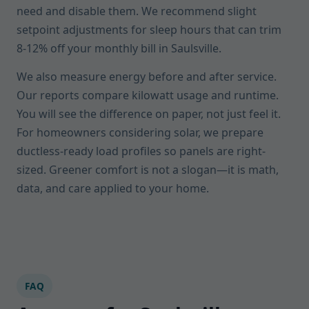
need and disable them. We recommend slight
setpoint adjustments for sleep hours that can trim
8-12% off your monthly bill in Saulsville.
We also measure energy before and after service.
Our reports compare kilowatt usage and runtime.
You will see the difference on paper, not just feel it.
For homeowners considering solar, we prepare
ductless-ready load profiles so panels are right-
sized. Greener comfort is not a slogan—it is math,
data, and care applied to your home.
FAQ