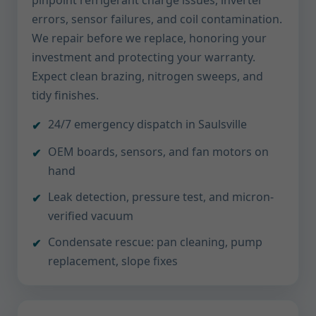
pinpoint refrigerant charge issues, inverter
errors, sensor failures, and coil contamination.
We repair before we replace, honoring your
investment and protecting your warranty.
Expect clean brazing, nitrogen sweeps, and
tidy finishes.
24/7 emergency dispatch in Saulsville
OEM boards, sensors, and fan motors on
hand
Leak detection, pressure test, and micron-
verified vacuum
Condensate rescue: pan cleaning, pump
replacement, slope fixes