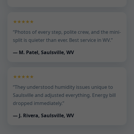
★★★★★
“Photos of every step, polite crew, and the mini-
split is quieter than ever. Best service in WV.”
— M. Patel, Saulsville, WV
★★★★★
“They understood humidity issues unique to
Saulsville and adjusted everything. Energy bill
dropped immediately.”
— J. Rivera, Saulsville, WV