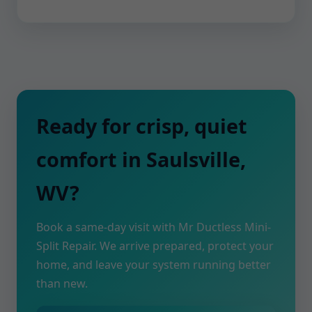
Ready for crisp, quiet
comfort in Saulsville,
WV?
Book a same-day visit with Mr Ductless Mini-
Split Repair. We arrive prepared, protect your
home, and leave your system running better
than new.