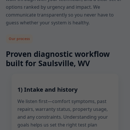
options ranked by urgency and impact. We
communicate transparently so you never have to
guess whether your system is healthy.
Our process
Proven diagnostic workflow
built for Saulsville, WV
1) Intake and history
We listen first—comfort symptoms, past
repairs, warranty status, property usage,
and any constraints. Understanding your
goals helps us set the right test plan