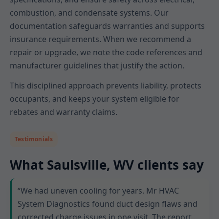
combustion, and condensate systems. Our
documentation safeguards warranties and supports
insurance requirements. When we recommend a
repair or upgrade, we note the code references and
manufacturer guidelines that justify the action.
This disciplined approach prevents liability, protects
occupants, and keeps your system eligible for
rebates and warranty claims.
Testimonials
What Saulsville, WV clients say
“We had uneven cooling for years. Mr HVAC
System Diagnostics found duct design flaws and
corrected charge issues in one visit. The report