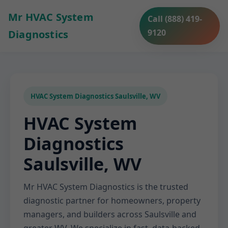
Mr HVAC System
Call (888) 419-
9120
Diagnostics
HVAC System Diagnostics Saulsville, WV
HVAC System
Diagnostics
Saulsville, WV
Mr HVAC System Diagnostics is the trusted
diagnostic partner for homeowners, property
managers, and builders across Saulsville and