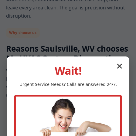
leave every area clean. The goal is precision without
disruption.
Why choose us
Reasons Saulsville, WV chooses
Mr HVAC System Diagnostics
✕
Wait!
When comfort, safety, and energy costs are on the
line, you deserve a diagnostics partner that treats
Urgent
Service
Needs? Calls are answered 24/7.
your system like an investment. Here is what makes
us different in Saulsville and across WV:
Diagnostics-first mindset: We do not guess. We
measure, document, and prove the path forward.
Local expertise: Our techs understand Saulsville,
WV humidity, salt air, storm seasons, and building