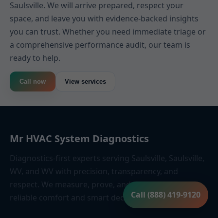
Saulsville. We will arrive prepared, respect your
space, and leave you with evidence-backed insights
you can trust. Whether you need immediate triage or
a comprehensive performance audit, our team is
ready to help.
Call now
View services
Mr HVAC System Diagnostics
Diagnostics-first experts serving Saulsville, Saulsville,
WV, and WV with precision, transparency, and
respect. We measure, prove, and guide—so you get
Call (888) 419-9120
reliable comfort and smart decisions.