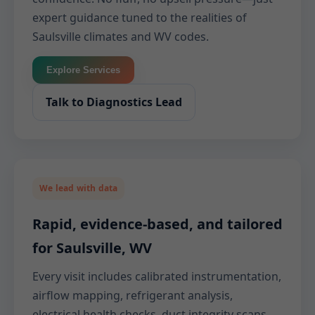
expert guidance tuned to the realities of
Saulsville climates and WV codes.
Explore Services
Talk to Diagnostics Lead
We lead with data
Rapid, evidence-based, and tailored
for Saulsville, WV
Every visit includes calibrated instrumentation,
airflow mapping, refrigerant analysis,
electrical health checks, duct integrity scans,