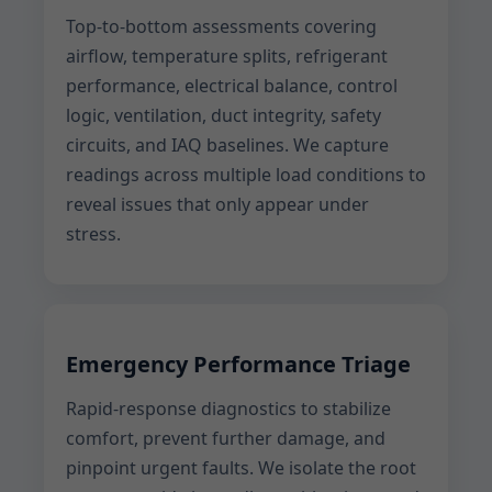
Top-to-bottom assessments covering
airflow, temperature splits, refrigerant
performance, electrical balance, control
logic, ventilation, duct integrity, safety
circuits, and IAQ baselines. We capture
readings across multiple load conditions to
reveal issues that only appear under
stress.
Emergency Performance Triage
Rapid-response diagnostics to stabilize
comfort, prevent further damage, and
pinpoint urgent faults. We isolate the root