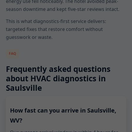
energy use fell noticeably. The hotel avoided peak-
season downtime and kept five-star reviews intact.
This is what diagnostics-first service delivers:
targeted fixes that restore comfort without
guesswork or waste.
FAQ
Frequently asked questions
about HVAC diagnostics in
Saulsville
How fast can you arrive in Saulsville,
WV?