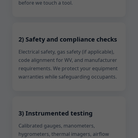
before we touch a tool.
2) Safety and compliance checks
Electrical safety, gas safety (if applicable),
code alignment for WV, and manufacturer
requirements. We protect your equipment
warranties while safeguarding occupants.
3) Instrumented testing
Calibrated gauges, manometers,
hygrometers, thermal imagers, airflow