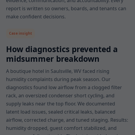
evidence, communication, and accountability. Every
report is written so owners, boards, and tenants can
make confident decisions.
Case insight
How diagnostics prevented a
midsummer breakdown
A boutique hotel in Saulsville, WV faced rising
humidity complaints during peak season. Our
diagnostics found low airflow from a clogged filter
rack, an oversized condenser short cycling, and
supply leaks near the top floor. We documented
latent load issues, sealed critical leaks, balanced
airflow, corrected charge, and tuned staging. Results:
humidity dropped, guest comfort stabilized, and