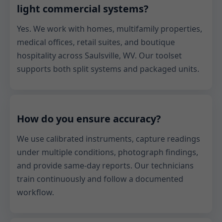
light commercial systems?
Yes. We work with homes, multifamily properties,
medical offices, retail suites, and boutique
hospitality across Saulsville, WV. Our toolset
supports both split systems and packaged units.
How do you ensure accuracy?
We use calibrated instruments, capture readings
under multiple conditions, photograph findings,
and provide same-day reports. Our technicians
train continuously and follow a documented
workflow.