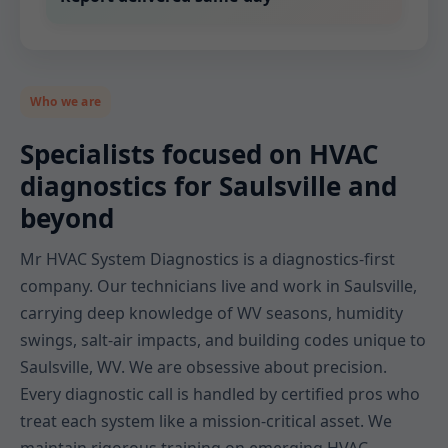
Who we are
Specialists focused on HVAC
diagnostics for Saulsville and
beyond
Mr HVAC System Diagnostics is a diagnostics-first
company. Our technicians live and work in Saulsville,
carrying deep knowledge of WV seasons, humidity
swings, salt-air impacts, and building codes unique to
Saulsville, WV. We are obsessive about precision.
Every diagnostic call is handled by certified pros who
treat each system like a mission-critical asset. We