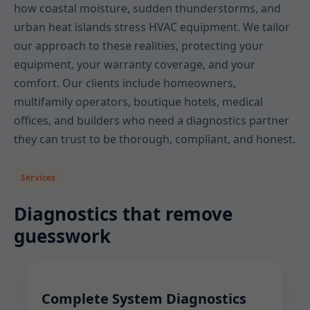
how coastal moisture, sudden thunderstorms, and
urban heat islands stress HVAC equipment. We tailor
our approach to these realities, protecting your
equipment, your warranty coverage, and your
comfort. Our clients include homeowners,
multifamily operators, boutique hotels, medical
offices, and builders who need a diagnostics partner
they can trust to be thorough, compliant, and honest.
Services
Diagnostics that remove
guesswork
Complete System Diagnostics