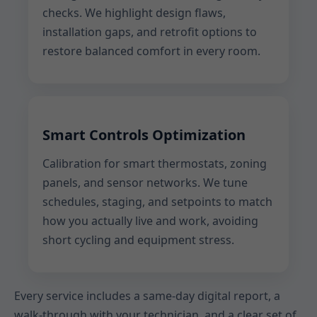
checks. We highlight design flaws,
installation gaps, and retrofit options to
restore balanced comfort in every room.
Smart Controls Optimization
Calibration for smart thermostats, zoning
panels, and sensor networks. We tune
schedules, staging, and setpoints to match
how you actually live and work, avoiding
short cycling and equipment stress.
Every service includes a same-day digital report, a
walk-through with your technician, and a clear set of