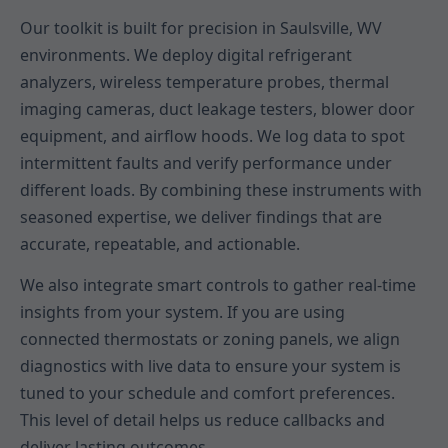
Our toolkit is built for precision in Saulsville, WV
environments. We deploy digital refrigerant
analyzers, wireless temperature probes, thermal
imaging cameras, duct leakage testers, blower door
equipment, and airflow hoods. We log data to spot
intermittent faults and verify performance under
different loads. By combining these instruments with
seasoned expertise, we deliver findings that are
accurate, repeatable, and actionable.
We also integrate smart controls to gather real-time
insights from your system. If you are using
connected thermostats or zoning panels, we align
diagnostics with live data to ensure your system is
tuned to your schedule and comfort preferences.
This level of detail helps us reduce callbacks and
deliver lasting outcomes.