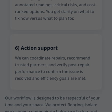
annotated readings, critical risks, and cost-
ranked options. You get clarity on what to
fix now versus what to plan for.
6) Action support
We can coordinate repairs, recommend
trusted partners, and verify post-repair
performance to confirm the issue is
resolved and efficiency goals are met.
Our workflow is designed to be respectful of your
time and your space. We protect flooring, isolate
work zones, communicate before each step, and