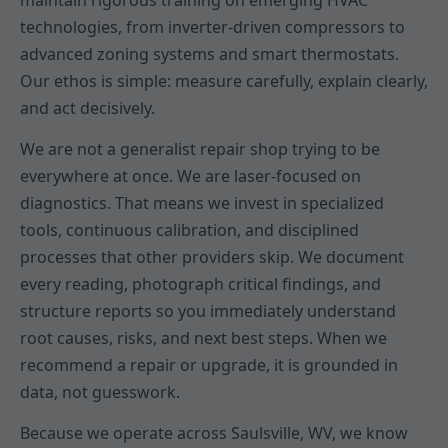
maintain rigorous training on emerging HVAC
technologies, from inverter-driven compressors to
advanced zoning systems and smart thermostats.
Our ethos is simple: measure carefully, explain clearly,
and act decisively.
We are not a generalist repair shop trying to be
everywhere at once. We are laser-focused on
diagnostics. That means we invest in specialized
tools, continuous calibration, and disciplined
processes that other providers skip. We document
every reading, photograph critical findings, and
structure reports so you immediately understand
root causes, risks, and next best steps. When we
recommend a repair or upgrade, it is grounded in
data, not guesswork.
Because we operate across Saulsville, WV, we know