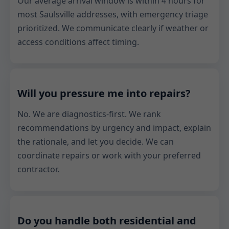
Our average arrival window is within 4 hours for
most Saulsville addresses, with emergency triage
prioritized. We communicate clearly if weather or
access conditions affect timing.
Will you pressure me into repairs?
No. We are diagnostics-first. We rank
recommendations by urgency and impact, explain
the rationale, and let you decide. We can
coordinate repairs or work with your preferred
contractor.
Do you handle both residential and