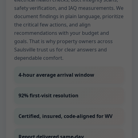
safety verification, and IAQ measurements. We
document findings in plain language, prioritize
the critical few actions, and align
recommendations with your budget and
goals. That is why property owners across
Saulsville trust us for clear answers and
dependable comfort.
4-hour average arrival window
92% first-visit resolution
Certified, insured, code-aligned for WV
Report delivered same-day