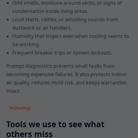
Odd smells, moisture around vents, or signs of
condensation inside living areas.
Loud starts, rattles, or whistling sounds from
ductwork or air handlers.
Humidity that lingers even when cooling seems to
be working.
Frequent breaker trips or system lockouts.
Prompt diagnostics prevents small faults from
becoming expensive failures. It also protects indoor
air quality, reduces mold risk, and keeps warranties
intact.
Technology
Tools we use to see what
others miss