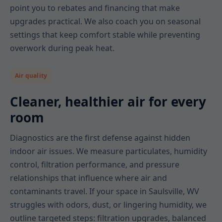
point you to rebates and financing that make
upgrades practical. We also coach you on seasonal
settings that keep comfort stable while preventing
overwork during peak heat.
Air quality
Cleaner, healthier air for every
room
Diagnostics are the first defense against hidden
indoor air issues. We measure particulates, humidity
control, filtration performance, and pressure
relationships that influence where air and
contaminants travel. If your space in Saulsville, WV
struggles with odors, dust, or lingering humidity, we
outline targeted steps: filtration upgrades, balanced