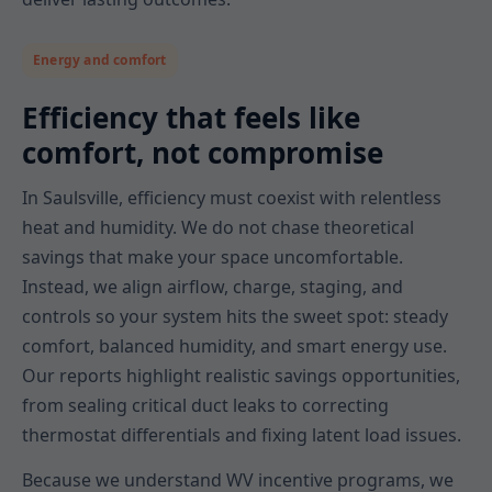
Energy and comfort
Efficiency that feels like
comfort, not compromise
In Saulsville, efficiency must coexist with relentless
heat and humidity. We do not chase theoretical
savings that make your space uncomfortable.
Instead, we align airflow, charge, staging, and
controls so your system hits the sweet spot: steady
comfort, balanced humidity, and smart energy use.
Our reports highlight realistic savings opportunities,
from sealing critical duct leaks to correcting
thermostat differentials and fixing latent load issues.
Because we understand WV incentive programs, we