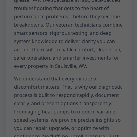
greater WV. We specialize in fast, data-backed
troubleshooting that gets to the heart of
performance problems—before they become
breakdowns. Our veteran technicians combine
smart sensors, rigorous testing, and deep
system knowledge to deliver clarity you can
act on. The result: reliable comfort, cleaner air,
safer operation, and smarter investments for
every property in Saulsville, WV.
We understand that every minute of
discomfort matters. That is why our diagnostic
process is built to respond rapidly, document
clearly, and present options transparently.
From aging heat pumps to modern variable-
speed systems, we provide precise insights so
you can repair, upgrade, or optimize with
confidence. No fluff, no upsell pressure—just