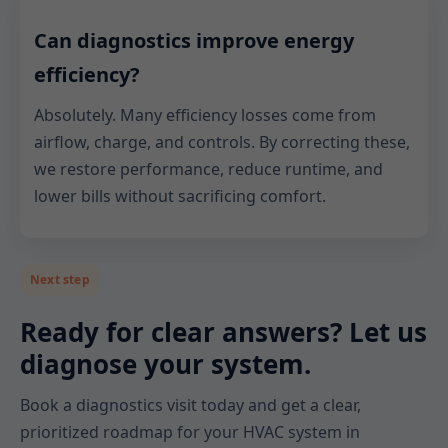
Can diagnostics improve energy
efficiency?
Absolutely. Many efficiency losses come from
airflow, charge, and controls. By correcting these,
we restore performance, reduce runtime, and
lower bills without sacrificing comfort.
Next step
Ready for clear answers? Let us
diagnose your system.
Book a diagnostics visit today and get a clear,
prioritized roadmap for your HVAC system in