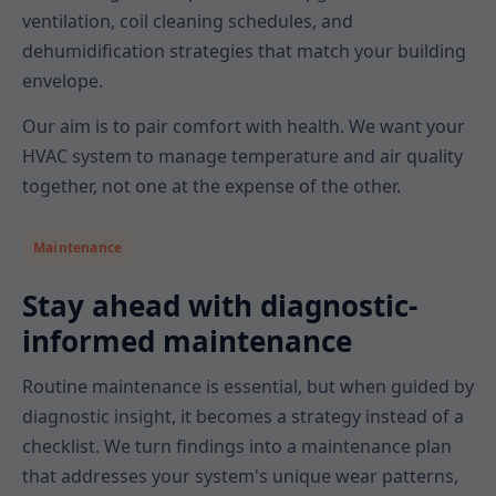
ventilation, coil cleaning schedules, and
dehumidification strategies that match your building
envelope.
Our aim is to pair comfort with health. We want your
HVAC system to manage temperature and air quality
together, not one at the expense of the other.
Maintenance
Stay ahead with diagnostic-
informed maintenance
Routine maintenance is essential, but when guided by
diagnostic insight, it becomes a strategy instead of a
checklist. We turn findings into a maintenance plan
that addresses your system's unique wear patterns,