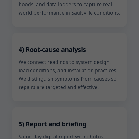
hoods, and data loggers to capture real-
world performance in Saulsville conditions.
4) Root-cause analysis
We connect readings to system design,
load conditions, and installation practices.
We distinguish symptoms from causes so
repairs are targeted and effective.
5) Report and briefing
Same-day digital report with photos,