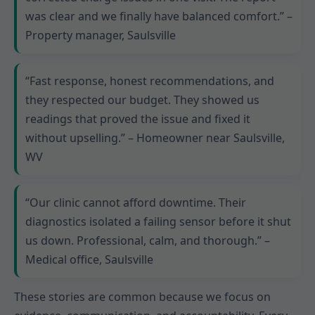
was clear and we finally have balanced comfort.” –
Property manager, Saulsville
“Fast response, honest recommendations, and
they respected our budget. They showed us
readings that proved the issue and fixed it
without upselling.” – Homeowner near Saulsville,
WV
“Our clinic cannot afford downtime. Their
diagnostics isolated a failing sensor before it shut
us down. Professional, calm, and thorough.” –
Medical office, Saulsville
These stories are common because we focus on