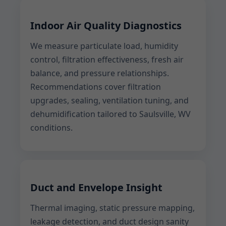
Indoor Air Quality Diagnostics
We measure particulate load, humidity
control, filtration effectiveness, fresh air
balance, and pressure relationships.
Recommendations cover filtration
upgrades, sealing, ventilation tuning, and
dehumidification tailored to Saulsville, WV
conditions.
Duct and Envelope Insight
Thermal imaging, static pressure mapping,
leakage detection, and duct design sanity