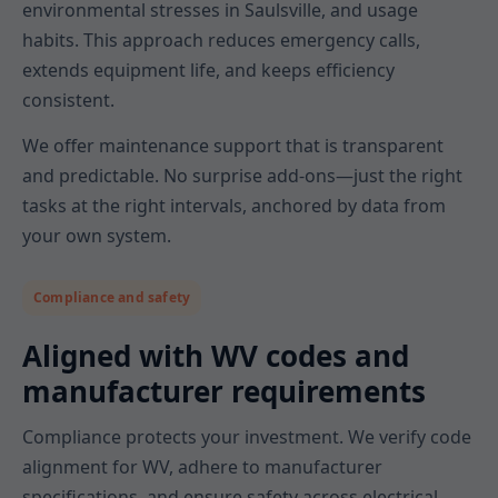
environmental stresses in Saulsville, and usage
habits. This approach reduces emergency calls,
extends equipment life, and keeps efficiency
consistent.
We offer maintenance support that is transparent
and predictable. No surprise add-ons—just the right
tasks at the right intervals, anchored by data from
your own system.
Compliance and safety
Aligned with WV codes and
manufacturer requirements
Compliance protects your investment. We verify code
alignment for WV, adhere to manufacturer
specifications, and ensure safety across electrical,