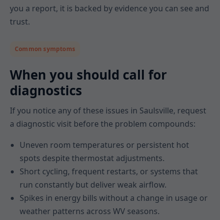
you a report, it is backed by evidence you can see and
trust.
Common symptoms
When you should call for
diagnostics
If you notice any of these issues in Saulsville, request
a diagnostic visit before the problem compounds:
Uneven room temperatures or persistent hot
spots despite thermostat adjustments.
Short cycling, frequent restarts, or systems that
run constantly but deliver weak airflow.
Spikes in energy bills without a change in usage or
weather patterns across WV seasons.